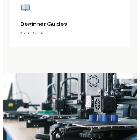
Beginner Guides
5 ARTICLES