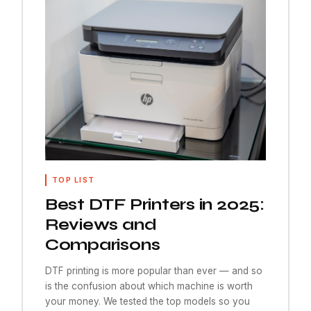
TOP LIST
Best DTF Printers in 2025:
Reviews and
Comparisons
DTF printing is more popular than ever — and so
is the confusion about which machine is worth
your money. We tested the top models so you