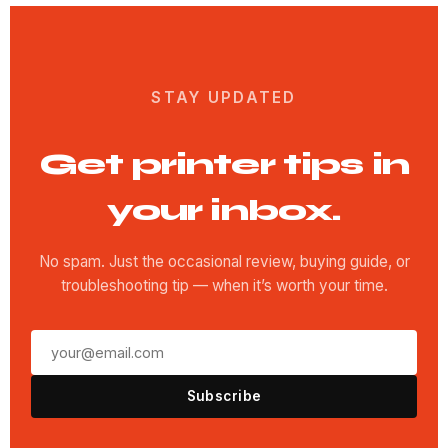
STAY UPDATED
Get printer tips in
your inbox.
No spam. Just the occasional review, buying guide, or
troubleshooting tip — when it’s worth your time.
Subscribe