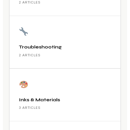
2 ARTICLES
Troubleshooting
2 ARTICLES
Inks & Materials
3 ARTICLES