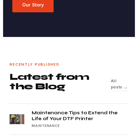
Our Story
RECENTLY PUBLISHED
Latest from
All
the Blog
posts →
Maintenance Tips to Extend the
Life of Your DTF Printer
MAINTENANCE