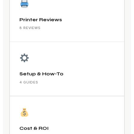
Printer Reviews
8 REVIEWS
Setup & How-To
4 GUIDES
Cost & ROI