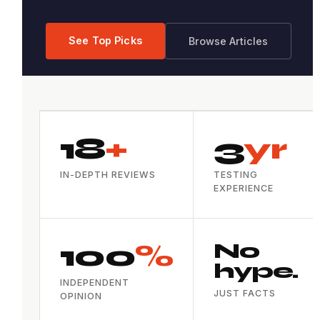
See Top Picks
Browse Articles
18
+
3
yr
IN-DEPTH REVIEWS
TESTING
EXPERIENCE
100
%
No
hype.
INDEPENDENT
JUST FACTS
OPINION