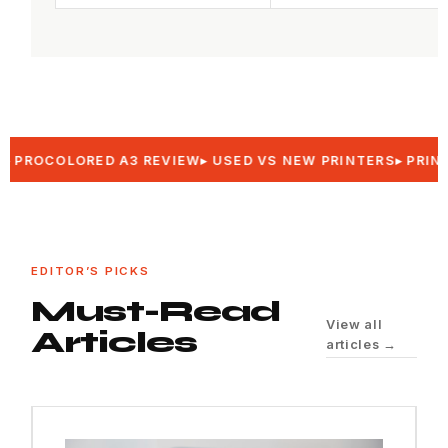
OCOLORED A3 REVIEW
USED VS NEW PRINTERS
PRINTER 
EDITOR’S PICKS
Must-Read
View all
Articles
articles →