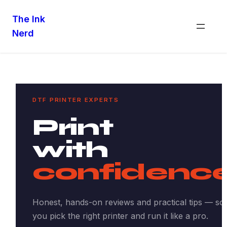
The Ink
Nerd
DTF PRINTER EXPERTS
Print
with
confidence
Honest, hands-on reviews and practical tips — so
you pick the right printer and run it like a pro.