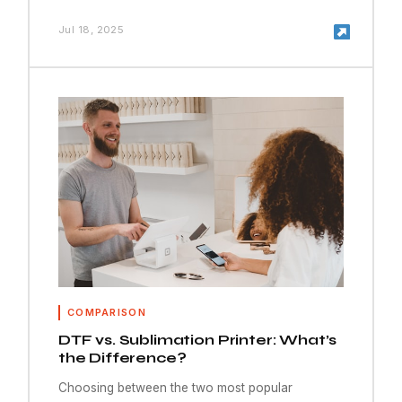
Jul 18, 2025
COMPARISON
DTF vs. Sublimation Printer: What’s
the Difference?
Choosing between the two most popular