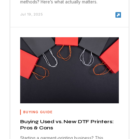
methods? Here’s what actually matters.
Jul 19, 2025
BUYING GUIDE
Buying Used vs. New DTF Printers:
Pros & Cons
Starting a garment-printing business? This