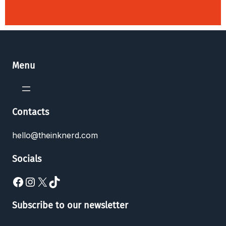
Menu
Contacts
hello@theinknerd.com
Socials
Subscribe to our newsletter