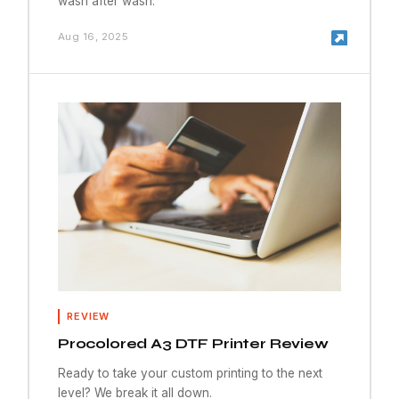
wash after wash.
Aug 16, 2025
REVIEW
Procolored A3 DTF Printer Review
Ready to take your custom printing to the next
level? We break it all down.