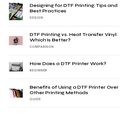
Designing for DTF Printing: Tips and
Best Practices
DESIGN
DTF Printing vs. Heat Transfer Vinyl:
Which Is Better?
COMPARISON
How Does a DTF Printer Work?
BEGINNER
Benefits of Using a DTF Printer Over
Other Printing Methods
GUIDE