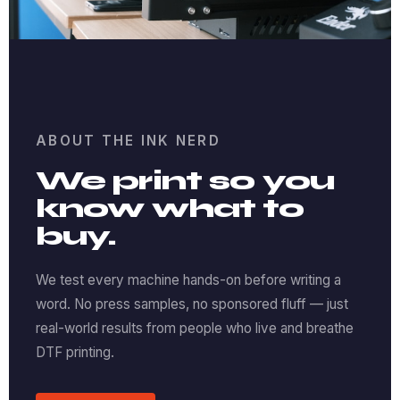
ABOUT THE INK NERD
We print so you
know what to
buy.
We test every machine hands-on before writing a
word. No press samples, no sponsored fluff — just
real-world results from people who live and breathe
DTF printing.