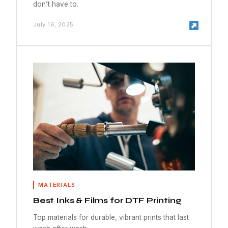
don’t have to.
July 16, 2025
MATERIALS
Best Inks & Films for DTF Printing
Top materials for durable, vibrant prints that last