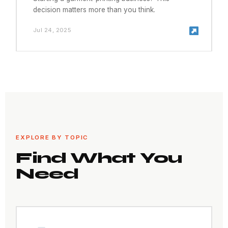
decision matters more than you think.
Jul 24, 2025
EXPLORE BY TOPIC
Find What You
Need