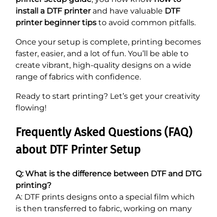
install a DTF printer
and have valuable
DTF
printer beginner tips
to avoid common pitfalls.
Once your setup is complete, printing becomes
faster, easier, and a lot of fun. You’ll be able to
create vibrant, high-quality designs on a wide
range of fabrics with confidence.
Ready to start printing? Let’s get your creativity
flowing!
Frequently Asked Questions (FAQ)
about DTF Printer Setup
Q: What is the difference between DTF and DTG
printing?
A: DTF prints designs onto a special film which
is then transferred to fabric, working on many