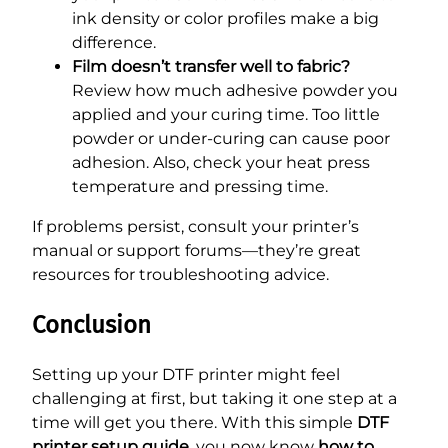
ink density or color profiles make a big
difference.
Film doesn’t transfer well to fabric?
Review how much adhesive powder you
applied and your curing time. Too little
powder or under-curing can cause poor
adhesion. Also, check your heat press
temperature and pressing time.
If problems persist, consult your printer’s
manual or support forums—they’re great
resources for troubleshooting advice.
Conclusion
Setting up your DTF printer might feel
challenging at first, but taking it one step at a
time will get you there. With this simple
DTF
printer setup guide
, you now know
how to