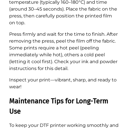
temperature (typically 160–180°C) and time
(around 30–45 seconds). Place the fabric on the
press, then carefully position the printed film
on top.
Press firmly and wait for the time to finish. After
removing the press, peel the film off the fabric.
Some prints require a hot peel (peeling
immediately while hot), others a cold peel
(letting it cool first). Check your ink and powder
instructions for this detail.
Inspect your print—vibrant, sharp, and ready to
wear!
Maintenance Tips for Long-Term
Use
To keep your DTF printer working smoothly and