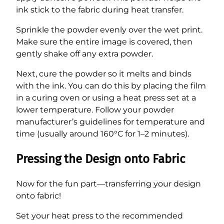
ink stick to the fabric during heat transfer.
Sprinkle the powder evenly over the wet print.
Make sure the entire image is covered, then
gently shake off any extra powder.
Next, cure the powder so it melts and binds
with the ink. You can do this by placing the film
in a curing oven or using a heat press set at a
lower temperature. Follow your powder
manufacturer’s guidelines for temperature and
time (usually around 160°C for 1–2 minutes).
Pressing the Design onto Fabric
Now for the fun part—transferring your design
onto fabric!
Set your heat press to the recommended