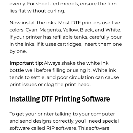
evenly. For sheet-fed models, ensure the film
lies flat without curling.
Now install the inks. Most DTF printers use five
colors: Cyan, Magenta, Yellow, Black, and White.
If your printer has refillable tanks, carefully pour
in the inks. If it uses cartridges, insert them one
by one.
Important tip:
Always shake the white ink
bottle well before filling or using it. White ink
tends to settle, and poor circulation can cause
print issues or clog the print head.
Installing DTF Printing Software
To get your printer talking to your computer
and send designs correctly, you’ll need special
software called RIP software. This software