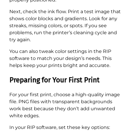
Next, check the ink flow. Print a test image that
shows color blocks and gradients. Look for any
streaks, missing colors, or spots. If you see
problems, run the printer’s cleaning cycle and
try again.
You can also tweak color settings in the RIP
software to match your design’s needs. This
helps keep your prints bright and accurate.
Preparing for Your First Print
For your first print, choose a high-quality image
file. PNG files with transparent backgrounds
work best because they don’t add unwanted
white edges.
In your RIP software, set these key options: