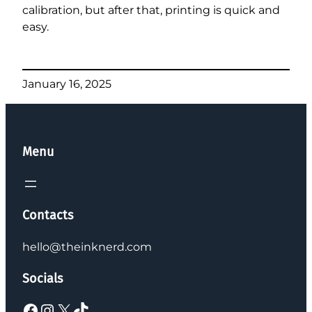
calibration, but after that, printing is quick and
easy.
January 16, 2025
Menu
Contacts
hello@theinknerd.com
Socials