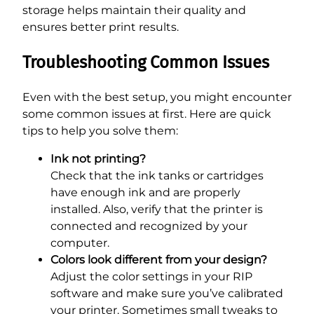
storage helps maintain their quality and
ensures better print results.
Troubleshooting Common Issues
Even with the best setup, you might encounter
some common issues at first. Here are quick
tips to help you solve them:
Ink not printing?
Check that the ink tanks or cartridges
have enough ink and are properly
installed. Also, verify that the printer is
connected and recognized by your
computer.
Colors look different from your design?
Adjust the color settings in your RIP
software and make sure you’ve calibrated
your printer. Sometimes small tweaks to