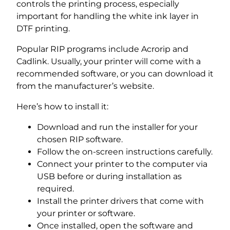
controls the printing process, especially
important for handling the white ink layer in
DTF printing.
Popular RIP programs include Acrorip and
Cadlink. Usually, your printer will come with a
recommended software, or you can download it
from the manufacturer’s website.
Here’s how to install it:
Download and run the installer for your
chosen RIP software.
Follow the on-screen instructions carefully.
Connect your printer to the computer via
USB before or during installation as
required.
Install the printer drivers that come with
your printer or software.
Once installed, open the software and