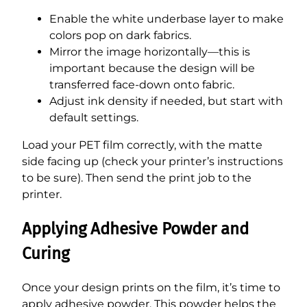
Enable the white underbase layer to make
colors pop on dark fabrics.
Mirror the image horizontally—this is
important because the design will be
transferred face-down onto fabric.
Adjust ink density if needed, but start with
default settings.
Load your PET film correctly, with the matte
side facing up (check your printer’s instructions
to be sure). Then send the print job to the
printer.
Applying Adhesive Powder and
Curing
Once your design prints on the film, it’s time to
apply adhesive powder. This powder helps the