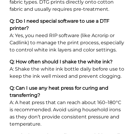
fabric types. DTG prints directly onto cotton
fabric and usually requires pre-treatment.
Q: Do I need special software to use a DTF
printer?
A: Yes, you need RIP software (like Acrorip or
Cadlink) to manage the print process, especially
to control white ink layers and color settings.
Q: How often should I shake the white ink?
A: Shake the white ink bottle daily before use to
keep the ink well mixed and prevent clogging.
Q: Can I use any heat press for curing and
transferring?
A: A heat press that can reach about 160–180°C
is recommended. Avoid using household irons
as they don’t provide consistent pressure and
temperature.