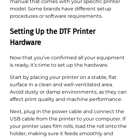
manual that comes with your specific printer
model. Some brands have different setup
procedures or software requirements.
Setting Up the DTF Printer
Hardware
Now that you’ve confirmed all your equipment
is ready, it’s time to set up the hardware.
Start by placing your printer on a stable, flat
surface in a clean and well-ventilated area.
Avoid dusty or damp environments, as they can
affect print quality and machine performance.
Next, plug in the power cable and connect the
USB cable from the printer to your computer. If
your printer uses film rolls, load the roll onto the
holder, making sure it feeds smoothly and