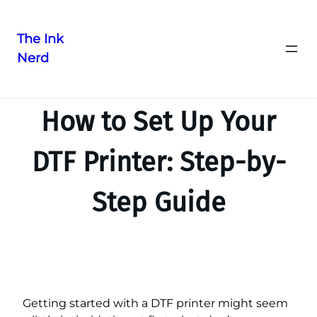
The Ink
Nerd
How to Set Up Your
DTF Printer: Step-by-
Step Guide
Getting started with a DTF printer might seem