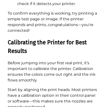
check if it detects your printer.
To confirm everything is working, try printing a
simple test page or image. If the printer
responds and prints, congratulations—you’re
connected!
Calibrating the Printer for Best
Results
Before jumping into your first real print, it’s
important to calibrate the printer. Calibration
ensures the colors come out right and the ink
flows smoothly.
Start by aligning the print heads. Most printers
have a calibration option in their control panel
or software—this makes sure the nozzles are
properly positioned.