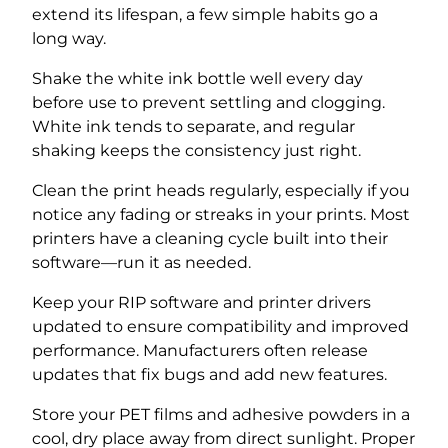
extend its lifespan, a few simple habits go a
long way.
Shake the white ink bottle well every day
before use to prevent settling and clogging.
White ink tends to separate, and regular
shaking keeps the consistency just right.
Clean the print heads regularly, especially if you
notice any fading or streaks in your prints. Most
printers have a cleaning cycle built into their
software—run it as needed.
Keep your RIP software and printer drivers
updated to ensure compatibility and improved
performance. Manufacturers often release
updates that fix bugs and add new features.
Store your PET films and adhesive powders in a
cool, dry place away from direct sunlight. Proper