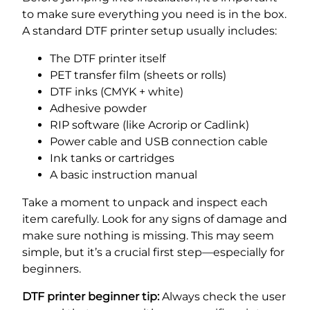
to make sure everything you need is in the box.
A standard DTF printer setup usually includes:
The DTF printer itself
PET transfer film (sheets or rolls)
DTF inks (CMYK + white)
Adhesive powder
RIP software (like Acrorip or Cadlink)
Power cable and USB connection cable
Ink tanks or cartridges
A basic instruction manual
Take a moment to unpack and inspect each
item carefully. Look for any signs of damage and
make sure nothing is missing. This may seem
simple, but it’s a crucial first step—especially for
beginners.
DTF printer beginner tip:
Always check the user