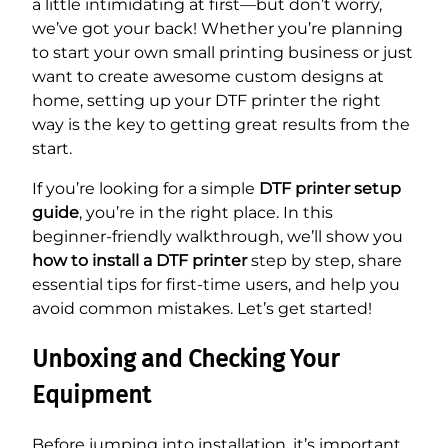
a little intimidating at first—but don’t worry,
we’ve got your back! Whether you’re planning
to start your own small printing business or just
want to create awesome custom designs at
home, setting up your DTF printer the right
way is the key to getting great results from the
start.
If you’re looking for a simple
DTF printer setup
guide
, you’re in the right place. In this
beginner-friendly walkthrough, we’ll show you
how to install a DTF printer
step by step, share
essential tips for first-time users, and help you
avoid common mistakes. Let’s get started!
Unboxing and Checking Your
Equipment
Before jumping into installation, it’s important