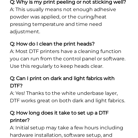
Q: Why is my print peeling or not sticking well?
A: This usually means not enough adhesive
powder was applied, or the curing/heat
pressing temperature and time need
adjustment.
Q: How do I clean the print heads?
A: Most DTF printers have a cleaning function
you can run from the control panel or software.
Use this regularly to keep heads clear.
Q: Can I print on dark and light fabrics with
DTF?
A: Yes! Thanks to the white underbase layer,
DTF works great on both dark and light fabrics.
Q: How long does it take to set up a DTF
printer?
A: Initial setup may take a few hours including
hardware installation, software setup, and