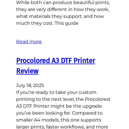
While both can produce beautiful prints,
they are very different in how they work,
what materials they support, and how
much they cost. This guide
Read more
Procolored A3 DTF Printer
Review
July 18, 2025
If you’re ready to take your custom
printing to the next level, the Procolored
A3 DTF Printer might be the upgrade
you’ve been looking for. Compared to
smaller A4 models, this one supports
larger prints, faster workflows, and more