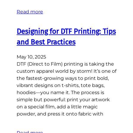
Read more
Designing for DTF Printing: Tips
and Best Practices
May 10, 2025
DTF (Direct to Film) printing is taking the
custom apparel world by storm! It’s one of
the fastest-growing ways to print bold,
vibrant designs on t-shirts, tote bags,
hoodies—you name it. The process is
simple but powerful: print your artwork
on a special film, add a little magic
powder, and press it onto fabric with
Read more