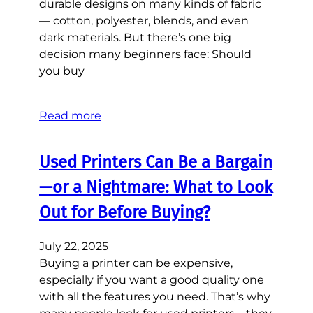
durable designs on many kinds of fabric
— cotton, polyester, blends, and even
dark materials. But there’s one big
decision many beginners face: Should
you buy
Read more
Used Printers Can Be a Bargain
—or a Nightmare: What to Look
Out for Before Buying?
July 22, 2025
Buying a printer can be expensive,
especially if you want a good quality one
with all the features you need. That’s why