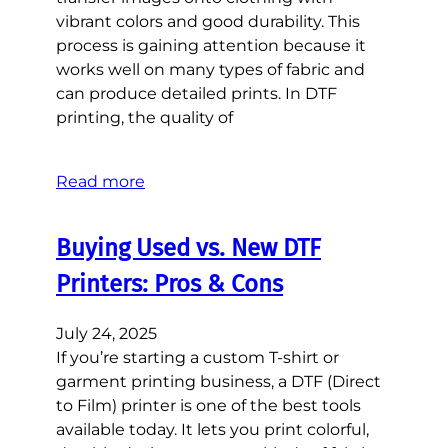
vibrant colors and good durability. This
process is gaining attention because it
works well on many types of fabric and
can produce detailed prints. In DTF
printing, the quality of
Read more
Buying Used vs. New DTF
Printers: Pros & Cons
July 24, 2025
If you’re starting a custom T-shirt or
garment printing business, a DTF (Direct
to Film) printer is one of the best tools
available today. It lets you print colorful,