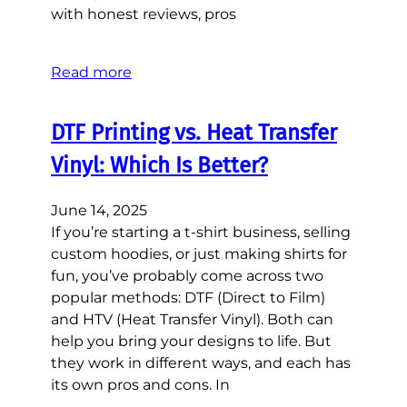
with honest reviews, pros
Read more
DTF Printing vs. Heat Transfer
Vinyl: Which Is Better?
June 14, 2025
If you’re starting a t-shirt business, selling
custom hoodies, or just making shirts for
fun, you’ve probably come across two
popular methods: DTF (Direct to Film)
and HTV (Heat Transfer Vinyl). Both can
help you bring your designs to life. But
they work in different ways, and each has
its own pros and cons. In