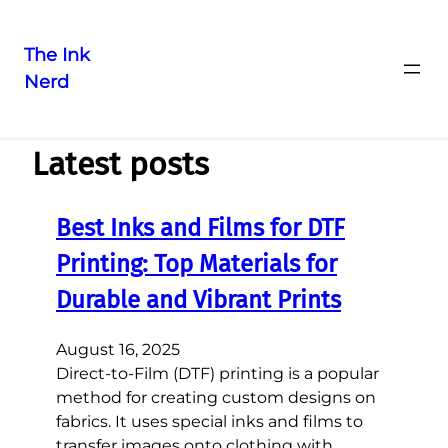
The Ink
Nerd
Latest posts
Best Inks and Films for DTF
Printing: Top Materials for
Durable and Vibrant Prints
August 16, 2025
Direct-to-Film (DTF) printing is a popular
method for creating custom designs on
fabrics. It uses special inks and films to
transfer images onto clothing with