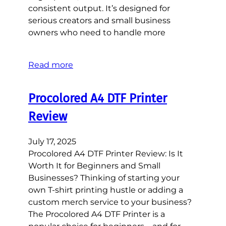
consistent output. It’s designed for
serious creators and small business
owners who need to handle more
Read more
Procolored A4 DTF Printer
Review
July 17, 2025
Procolored A4 DTF Printer Review: Is It
Worth It for Beginners and Small
Businesses? Thinking of starting your
own T-shirt printing hustle or adding a
custom merch service to your business?
The Procolored A4 DTF Printer is a