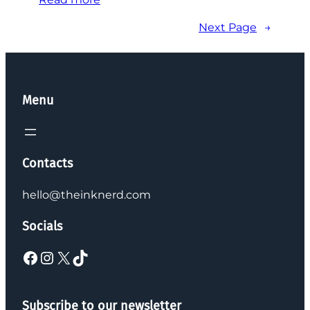
Next Page
→
Menu
Contacts
hello@theinknerd.com
Socials
Subscribe to our newsletter