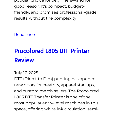
popular choice for beginners—and for
good reason. It’s compact, budget-
friendly, and promises professional-grade
results without the complexity
Read more
Procolored L805 DTF Printer
Review
July 17, 2025
DTF (Direct to Film) printing has opened
new doors for creators, apparel startups,
and custom merch sellers. The Procolored
L805 DTF Transfer Printer is one of the
most popular entry-level machines in this
space, offering white ink circulation, semi-