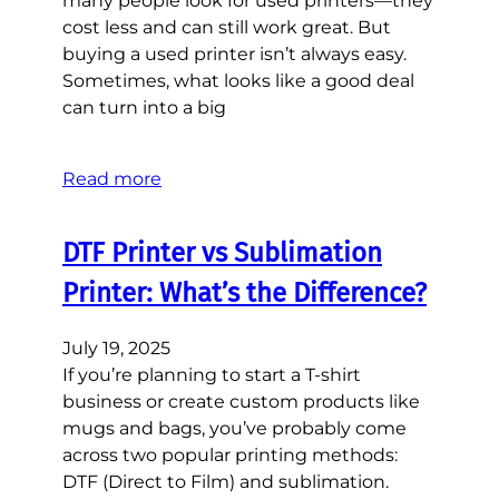
many people look for used printers—they
cost less and can still work great. But
buying a used printer isn’t always easy.
Sometimes, what looks like a good deal
can turn into a big
Read more
DTF Printer vs Sublimation
Printer: What’s the Difference?
July 19, 2025
If you’re planning to start a T-shirt
business or create custom products like
mugs and bags, you’ve probably come
across two popular printing methods:
DTF (Direct to Film) and sublimation.