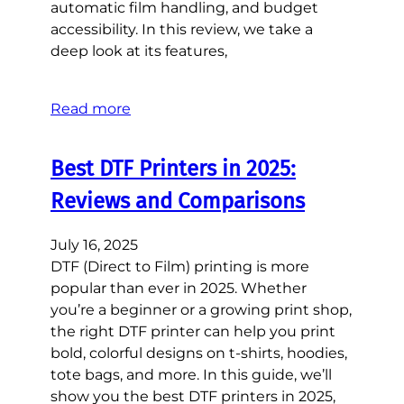
automatic film handling, and budget
accessibility. In this review, we take a
deep look at its features,
Read more
Best DTF Printers in 2025:
Reviews and Comparisons
July 16, 2025
DTF (Direct to Film) printing is more
popular than ever in 2025. Whether
you’re a beginner or a growing print shop,
the right DTF printer can help you print
bold, colorful designs on t-shirts, hoodies,
tote bags, and more. In this guide, we’ll
show you the best DTF printers in 2025,